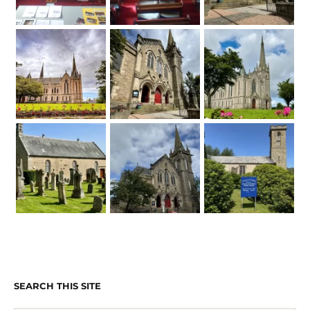
SEARCH THIS SITE