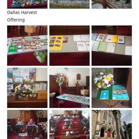
Dallas Harvest
Offering