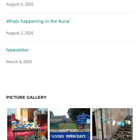
August 6, 2026
Whats happening in the Rural
August 2, 2026
Newsletter
March 4, 2026
PICTURE GALLERY