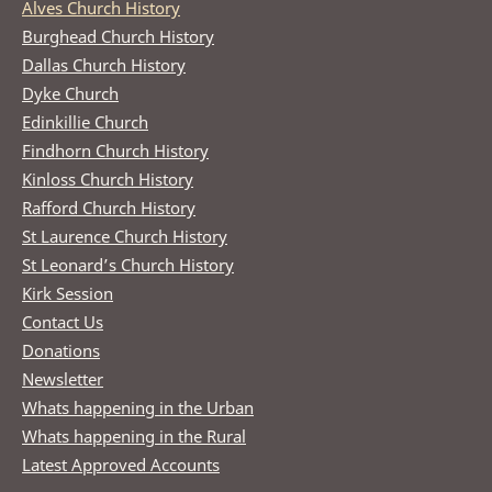
Alves Church History
Burghead Church History
Dallas Church History
Dyke Church
Edinkillie Church
Findhorn Church History
Kinloss Church History
Rafford Church History
St Laurence Church History
St Leonard’s Church History
Kirk Session
Contact Us
Donations
Newsletter
Whats happening in the Urban
Whats happening in the Rural
Latest Approved Accounts