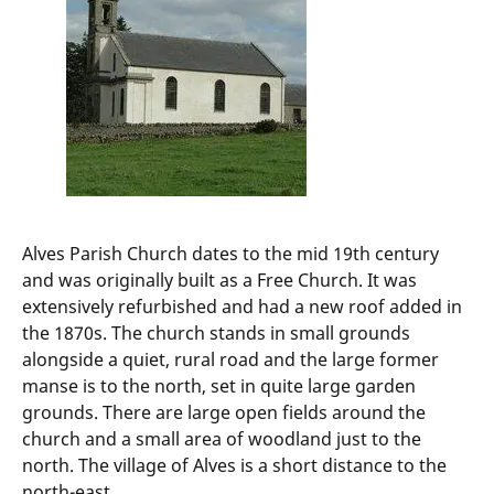
Alves Parish Church dates to the mid 19th century
and was originally built as a Free Church. It was
extensively refurbished and had a new roof added in
the 1870s. The church stands in small grounds
alongside a quiet, rural road and the large former
manse is to the north, set in quite large garden
grounds. There are large open fields around the
church and a small area of woodland just to the
north. The village of Alves is a short distance to the
north-east.