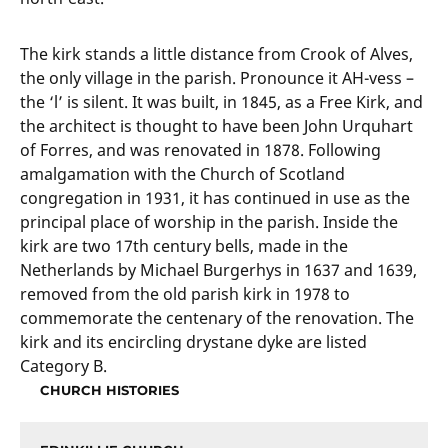
The kirk stands a little distance from Crook of Alves,
the only village in the parish. Pronounce it AH-vess –
the ‘l’ is silent. It was built, in 1845, as a Free Kirk, and
the architect is thought to have been John Urquhart
of Forres, and was renovated in 1878. Following
amalgamation with the Church of Scotland
congregation in 1931, it has continued in use as the
principal place of worship in the parish. Inside the
kirk are two 17th century bells, made in the
Netherlands by Michael Burgerhys in 1637 and 1639,
removed from the old parish kirk in 1978 to
commemorate the centenary of the renovation. The
kirk and its encircling drystane dyke are listed
Category B.
CHURCH HISTORIES