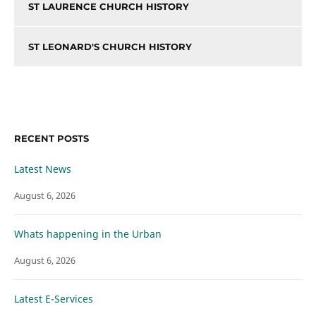
ST LAURENCE CHURCH HISTORY
ST LEONARD'S CHURCH HISTORY
RECENT POSTS
Latest News
August 6, 2026
Whats happening in the Urban
August 6, 2026
Latest E-Services