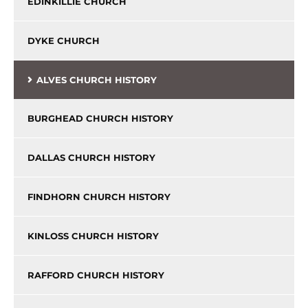
EDINKILLIE CHURCH
DYKE CHURCH
ALVES CHURCH HISTORY
BURGHEAD CHURCH HISTORY
DALLAS CHURCH HISTORY
FINDHORN CHURCH HISTORY
KINLOSS CHURCH HISTORY
RAFFORD CHURCH HISTORY