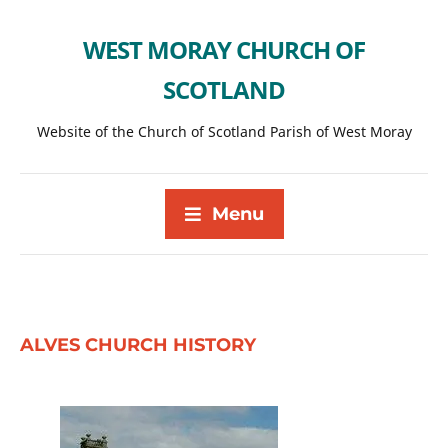
WEST MORAY CHURCH OF
SCOTLAND
Website of the Church of Scotland Parish of West Moray
Menu
ALVES CHURCH HISTORY