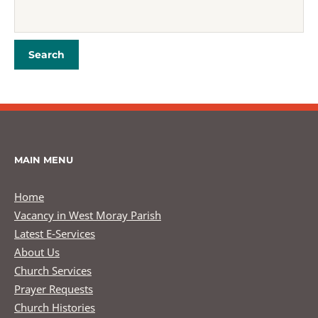
MAIN MENU
Home
Vacancy in West Moray Parish
Latest E-Services
About Us
Church Services
Prayer Requests
Church Histories