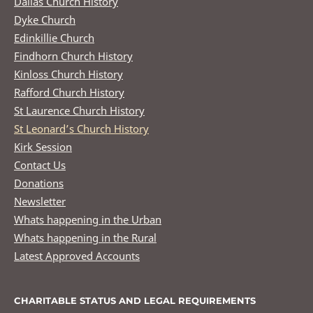
Dallas Church History
Dyke Church
Edinkillie Church
Findhorn Church History
Kinloss Church History
Rafford Church History
St Laurence Church History
St Leonard’s Church History
Kirk Session
Contact Us
Donations
Newsletter
Whats happening in the Urban
Whats happening in the Rural
Latest Approved Accounts
CHARITABLE STATUS AND LEGAL REQUIREMENTS