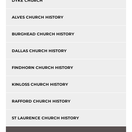
DYKE CHURCH
ALVES CHURCH HISTORY
BURGHEAD CHURCH HISTORY
DALLAS CHURCH HISTORY
FINDHORN CHURCH HISTORY
KINLOSS CHURCH HISTORY
RAFFORD CHURCH HISTORY
ST LAURENCE CHURCH HISTORY