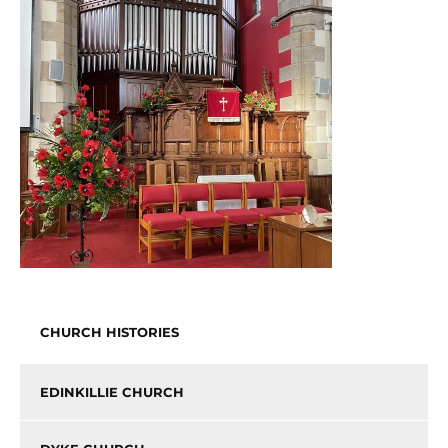
CHURCH HISTORIES
EDINKILLIE CHURCH