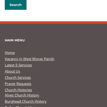
MAIN MENU
Home
Vacancy in West Moray Parish
Latest E-Services
About Us
Church Services
Prayer Requests
Church Histories
Alves Church History
Burghead Church History