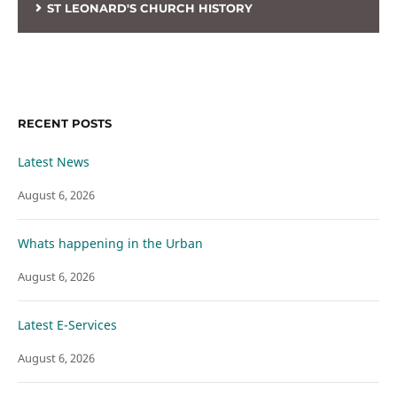
ST LEONARD'S CHURCH HISTORY
RECENT POSTS
Latest News
August 6, 2026
Whats happening in the Urban
August 6, 2026
Latest E-Services
August 6, 2026