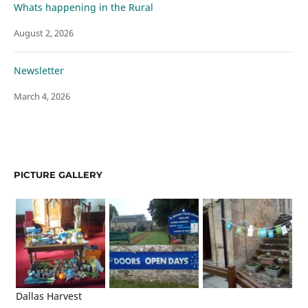
Whats happening in the Rural
August 2, 2026
Newsletter
March 4, 2026
PICTURE GALLERY
Dallas Harvest