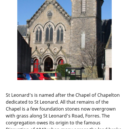
St Leonard’s is named after the Chapel of Chapelton
dedicated to St Leonard. All that remains of the
Chapel is a few foundation stones now overgrown
with grass along St Leonard’s Road, Forres. The
congregation owes its origin to the famous