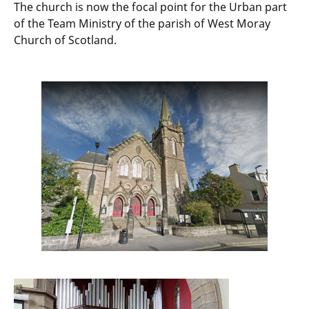
The church is now the focal point for the Urban part
of the Team Ministry of the parish of West Moray
Church of Scotland.