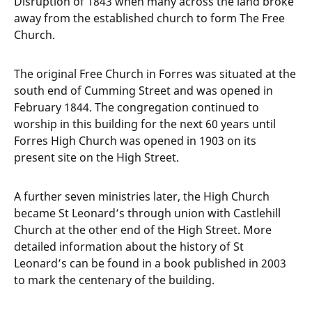
Disruption of 1843 when many across the land broke
away from the established church to form The Free
Church.
The original Free Church in Forres was situated at the
south end of Cumming Street and was opened in
February 1844. The congregation continued to
worship in this building for the next 60 years until
Forres High Church was opened in 1903 on its
present site on the High Street.
A further seven ministries later, the High Church
became St Leonard’s through union with Castlehill
Church at the other end of the High Street. More
detailed information about the history of St
Leonard’s can be found in a book published in 2003
to mark the centenary of the building.