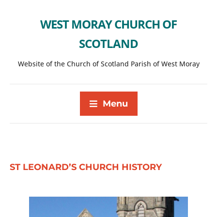
WEST MORAY CHURCH OF
SCOTLAND
Website of the Church of Scotland Parish of West Moray
Menu
ST LEONARD’S CHURCH HISTORY