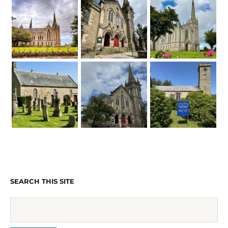
SEARCH THIS SITE