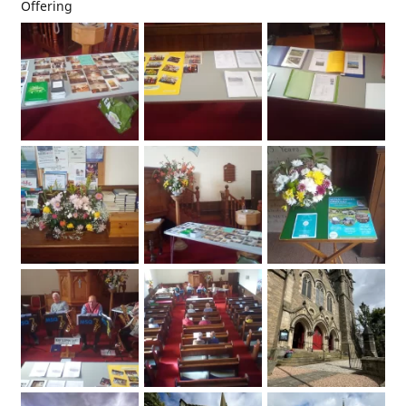
Offering