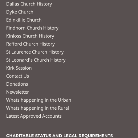
Dallas Church History
Dyke Church
Edinkillie Church
Findhorn Church History
Kinloss Church History
Rafford Church History
St Laurence Church History
St Leonard’s Church History
Kirk Session
Contact Us
Donations
Newsletter
Whats happening in the Urban
Whats happening in the Rural
Latest Approved Accounts
CHARITABLE STATUS AND LEGAL REQUIREMENTS