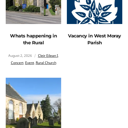
Whats happening in
Vacancy in West Moray
the Rural
Parish
August 2, 2026
Cleir Eilean I
,
Concert
,
Event
,
Rural Church