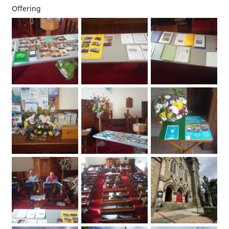
Offering