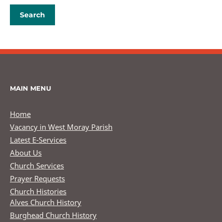
MAIN MENU
Home
Vacancy in West Moray Parish
Latest E-Services
About Us
Church Services
Prayer Requests
Church Histories
Alves Church History
Burghead Church History