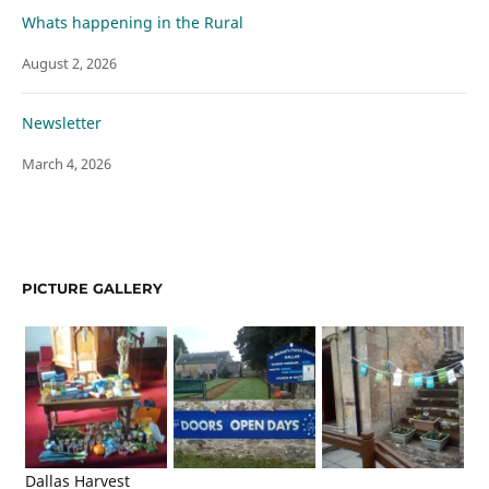
Whats happening in the Rural
August 2, 2026
Newsletter
March 4, 2026
PICTURE GALLERY
Dallas Harvest