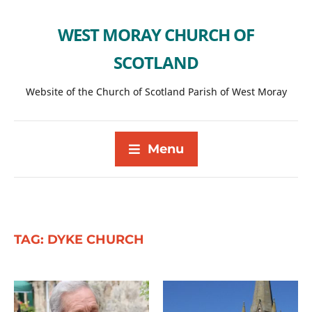
WEST MORAY CHURCH OF
SCOTLAND
Website of the Church of Scotland Parish of West Moray
Menu
TAG:
DYKE CHURCH