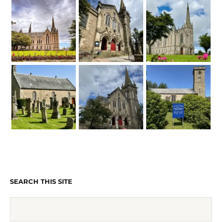
SEARCH THIS SITE