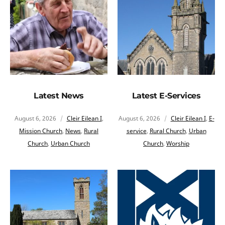
Latest News
Latest E-Services
August 6, 2026
Cleir Eilean I
,
August 6, 2026
Cleir Eilean I
,
E-
Mission Church
,
News
,
Rural
service
,
Rural Church
,
Urban
Church
,
Urban Church
Church
,
Worship