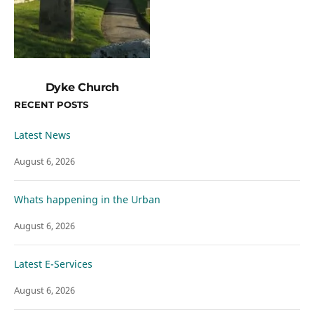
Dyke Church
RECENT POSTS
Latest News
August 6, 2026
Whats happening in the Urban
August 6, 2026
Latest E-Services
August 6, 2026