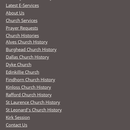
Latest E-Services
About Us
Church Services
Prayer Requests
Church Histories
Alves Church History
Burghead Church History
Dallas Church History
Dyke Church
Edinkillie Church
Findhorn Church History
Kinloss Church History
Rafford Church History
St Laurence Church History
St Leonard’s Church History
Kirk Session
Contact Us