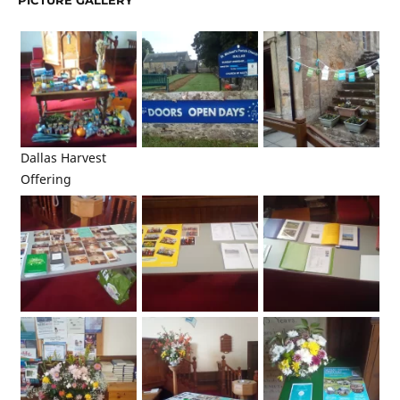
PICTURE GALLERY
Dallas Harvest
Offering