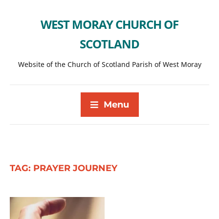
WEST MORAY CHURCH OF
SCOTLAND
Website of the Church of Scotland Parish of West Moray
Menu
TAG:
PRAYER JOURNEY