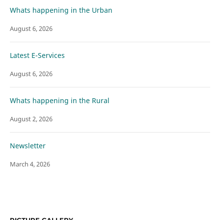
Whats happening in the Urban
August 6, 2026
Latest E-Services
August 6, 2026
Whats happening in the Rural
August 2, 2026
Newsletter
March 4, 2026