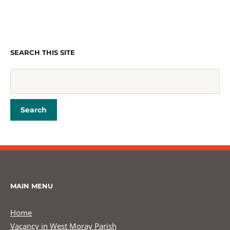
SEARCH THIS SITE
MAIN MENU
Home
Vacancy in West Moray Parish