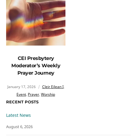
CEI Presbytery
Moderator’s Weekly
Prayer Journey
January 17, 2026
Cleir Eilean I
,
Event
,
Prayer
,
Worship
RECENT POSTS
Latest News
August 6, 2026