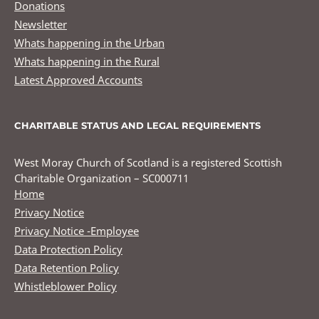
Donations
Newsletter
Whats happening in the Urban
Whats happening in the Rural
Latest Approved Accounts
CHARITABLE STATUS AND LEGAL REQUIREMENTS
West Moray Church of Scotland is a registered Scottish
Charitable Organization – SC000711
Home
Privacy Notice
Privacy Notice -Employee
Data Protection Policy
Data Retention Policy
Whistleblower Policy